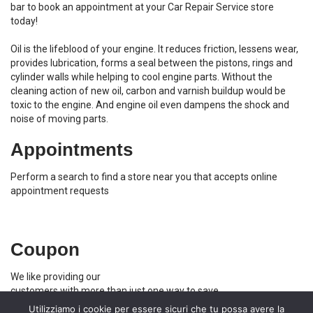
bar to book an appointment at your Car Repair Service store
today!
Oil is the lifeblood of your engine. It reduces friction, lessens wear,
provides lubrication, forms a seal between the pistons, rings and
cylinder walls while helping to cool engine parts. Without the
cleaning action of new oil, carbon and varnish buildup would be
toxic to the engine. And engine oil even dampens the shock and
noise of moving parts.
Appointments
Perform a search to find a store near you that accepts online
appointment requests
Coupon
We like providing our
customers with more than just one way to save
Utilizziamo i cookie per essere sicuri che tu possa avere la