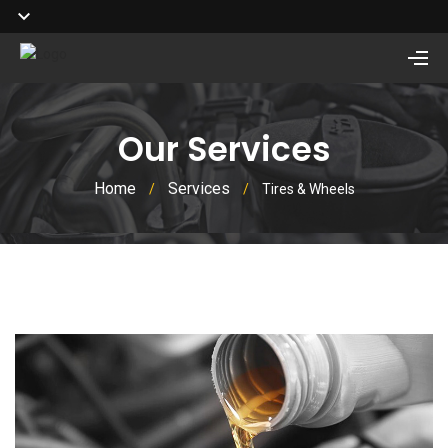
Our Services
Home
Services
/
/
Tires & Wheels