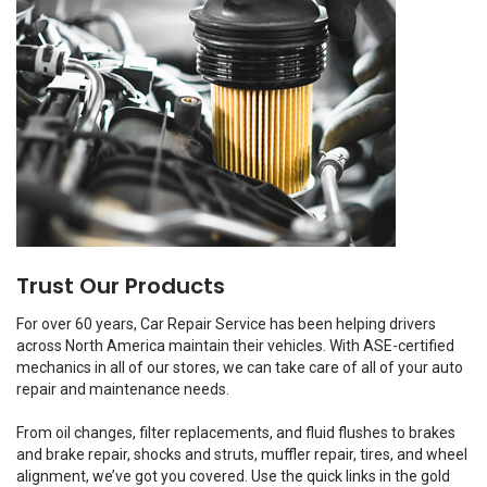
Trust Our Products
For over 60 years, Car Repair Service has been helping drivers
across North America maintain their vehicles. With ASE-certified
mechanics in all of our stores, we can take care of all of your auto
repair and maintenance needs.
From oil changes, filter replacements, and fluid flushes to brakes
and brake repair, shocks and struts, muffler repair, tires, and wheel
alignment, we’ve got you covered. Use the quick links in the gold