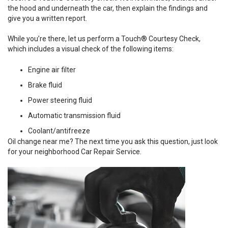
the hood and underneath the car, then explain the findings and
give you a written report.
While you’re there, let us perform a Touch® Courtesy Check,
which includes a visual check of the following items:
Engine air filter
Brake fluid
Power steering fluid
Automatic transmission fluid
Coolant/antifreeze
Oil change near me? The next time you ask this question, just look
for your neighborhood Car Repair Service.