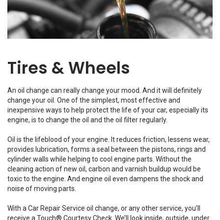
Tires & Wheels
An oil change can really change your mood. And it will definitely
change your oil. One of the simplest, most effective and
inexpensive ways to help protect the life of your car, especially its
engine, is to change the oil and the oil filter regularly.
Oil is the lifeblood of your engine. It reduces friction, lessens wear,
provides lubrication, forms a seal between the pistons, rings and
cylinder walls while helping to cool engine parts. Without the
cleaning action of new oil, carbon and varnish buildup would be
toxic to the engine. And engine oil even dampens the shock and
noise of moving parts.
With a Car Repair Service oil change, or any other service, you’ll
receive a Touch® Courtesy Check. We’ll look inside, outside, under