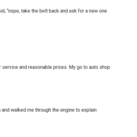
id, “nope, take the belt back and ask for a new one
r service and reasonable prices. My go to auto shop
lem and walked me through the engine to explain