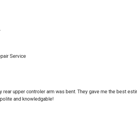
y
pair Service
d my rear upper controler arm was bent. They gave me the best es
polite and knowledgable!