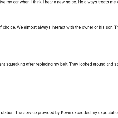
rive my car when I think I hear a new noise. He always treats me 
f choice. We almost always interact with the owner or his son. T
ent squeaking after replacing my belt. They looked around and sa
ews station. The service provided by Kevin exceeded my expectat