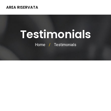
AREA RISERVATA
Testimonials
Home
/
Testimonials