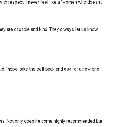
with respect. I never feel like a “women who doesn’t
hey are capable and kind. They always let us know
id, “nope, take the belt back and ask for a new one
ions. Not only does he come highly recommended but