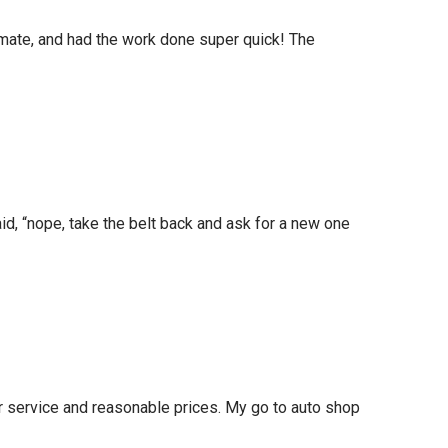
timate, and had the work done super quick! The
id, “nope, take the belt back and ask for a new one
r service and reasonable prices. My go to auto shop