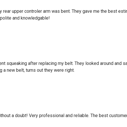
d my rear upper controler arm was bent. They gave me the best es
polite and knowledgable!
ent squeaking after replacing my belt. They looked around and sa
g a new belt, turns out they were right.
hout a doubt! Very professional and reliable. The best custome