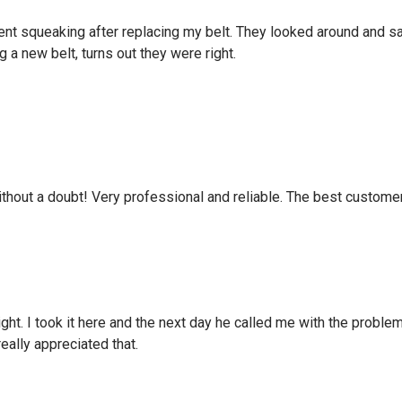
ent squeaking after replacing my belt. They looked around and sa
g a new belt, turns out they were right.
hout a doubt! Very professional and reliable. The best custome
 light. I took it here and the next day he called me with the prob
really appreciated that.