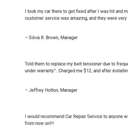
I took my car there to get fixed after I was hit an
customer service was amazing, and they were very 
– Silvia R. Brown, Manager
Told them to replace my belt tensioner due to frequ
under warranty”.. Charged me $12, and after installin
– Jeffrey Holton, Manager
I would recommend Car Repair Service to anyone wit
from now on!!!