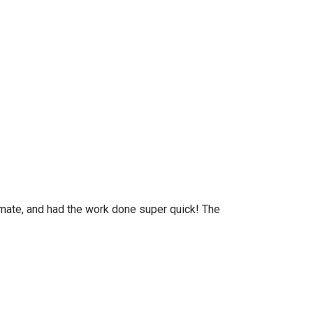
timate, and had the work done super quick! The