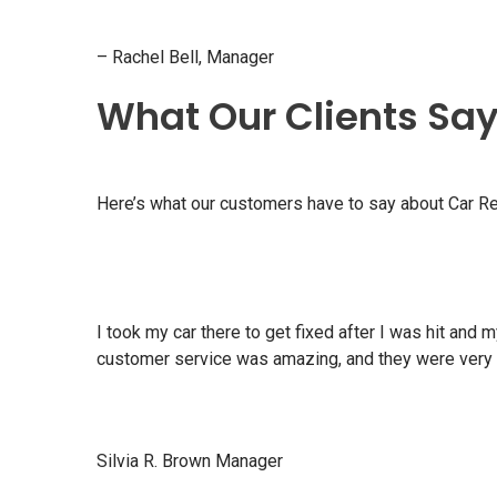
– Rachel Bell, Manager
What Our Clients Sa
Here’s what our customers have to say about Car Re
I took my car there to get fixed after I was hit an
customer service was amazing, and they were very 
Silvia R. Brown Manager