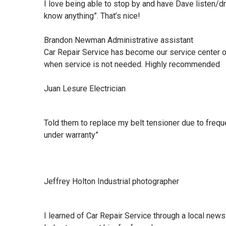
I love being able to stop by and have Dave listen/d
know anything”. That’s nice!
Brandon Newman Administrative assistant
Car Repair Service has become our service center o
when service is not needed. Highly recommended
Juan Lesure Electrician
Told them to replace my belt tensioner due to frequ
under warranty”
Jeffrey Holton Industrial photographer
I learned of Car Repair Service through a local n