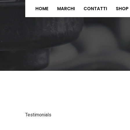
HOME
MARCHI
CONTATTI
SHOP
Testimonials