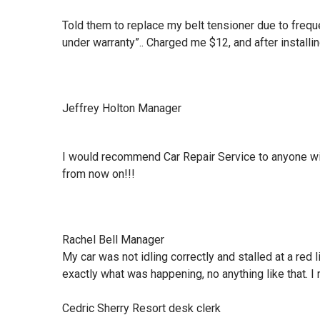
Told them to replace my belt tensioner due to frequ
under warranty”.. Charged me $12, and after installin
Jeffrey Holton Manager
I would recommend Car Repair Service to anyone wit
from now on!!!
Rachel Bell Manager
My car was not idling correctly and stalled at a red
exactly what was happening, no anything like that. I 
Cedric Sherry Resort desk clerk