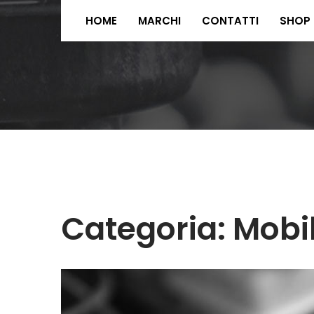
HOME
MARCHI
CONTATTI
SHOP
Categoria:
Mobi