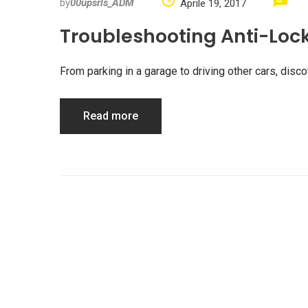
by
00upsrls_ADM
Aprile 19, 2017
Troubleshooting Anti-Loc
From parking in a garage to driving other cars, di
Read more