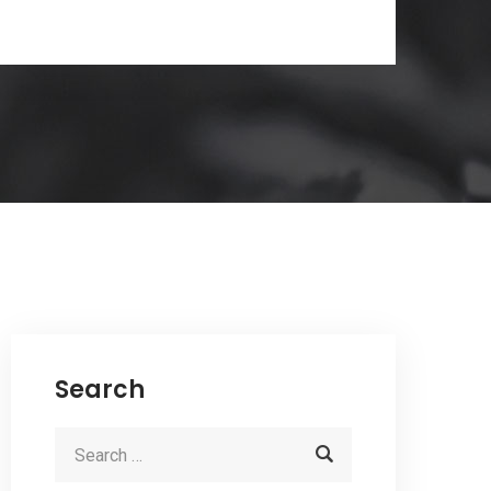
Search