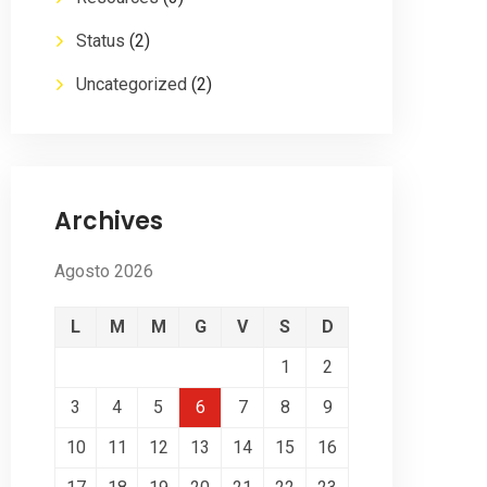
Status
(2)
Uncategorized
(2)
Archives
Agosto 2026
L
M
M
G
V
S
D
1
2
3
4
5
6
7
8
9
10
11
12
13
14
15
16