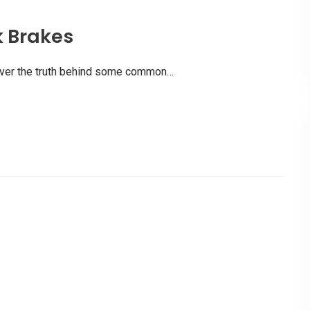
k Brakes
scover the truth behind some common…