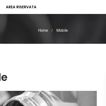
AREA RISERVATA
Home
/
Mobile
le