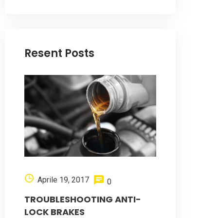
Resent Posts
Aprile 19, 2017
0
TROUBLESHOOTING ANTI-
LOCK BRAKES