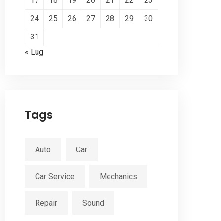
17
18
19
20
21
22
23
24
25
26
27
28
29
30
31
« Lug
Tags
Auto
Car
Car Service
Mechanics
Repair
Sound