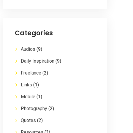
Categories
Audios
(9)
Daily Inspiration
(9)
Freelance
(2)
Links
(1)
Mobile
(1)
Photography
(2)
Quotes
(2)
Resources
(3)