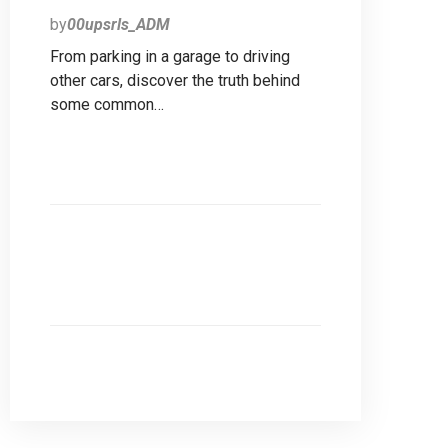
by
00upsrls_ADM
From parking in a garage to driving
other cars, discover the truth behind
some common…