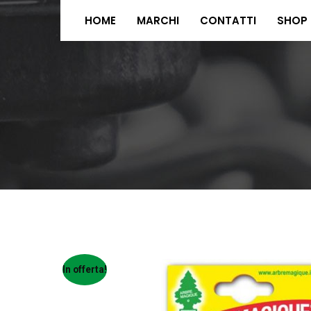
HOME
MARCHI
CONTATTI
SHOP
In offerta!