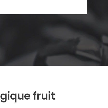
ique fruit