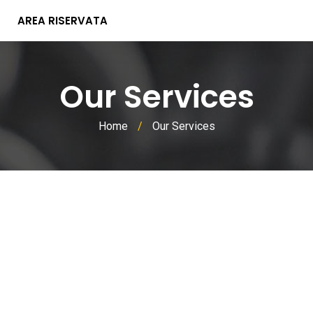
AREA RISERVATA
Our Services
Home
/
Our Services