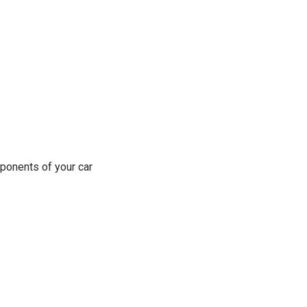
ponents of your car