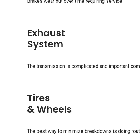
Brakes wear out over time requiring service
Exhaust
System
The transmission is complicated and important com
Tires
& Wheels
The best way to minimize breakdowns is doing rou