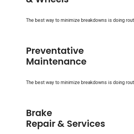
The best way to minimize breakdowns is doing rou
Preventative
Maintenance
The best way to minimize breakdowns is doing rou
Brake
Repair & Services