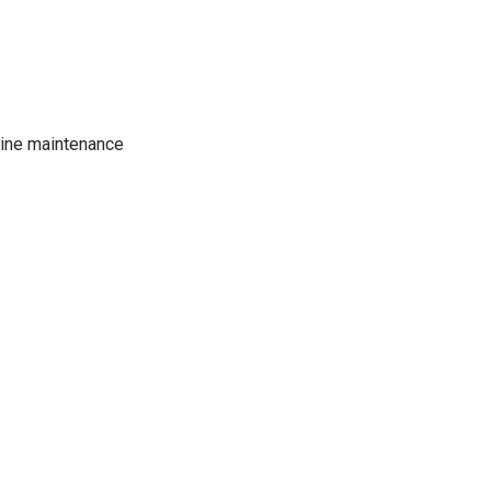
tine maintenance