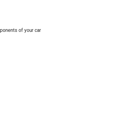
ponents of your car