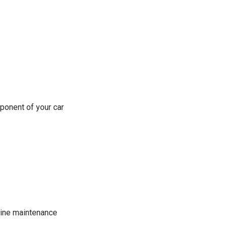
ponent of your car
tine maintenance