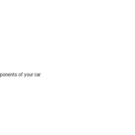
ponents of your car