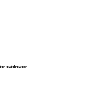
tine maintenance