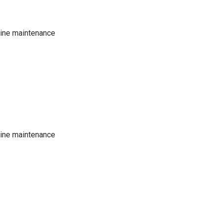
tine maintenance
tine maintenance