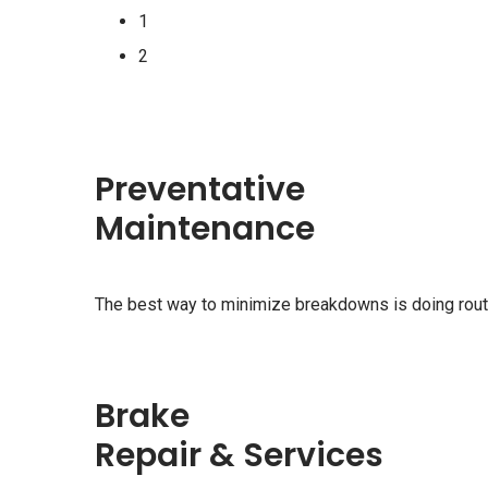
1
2
Preventative
Maintenance
The best way to minimize breakdowns is doing rou
Brake
Repair & Services