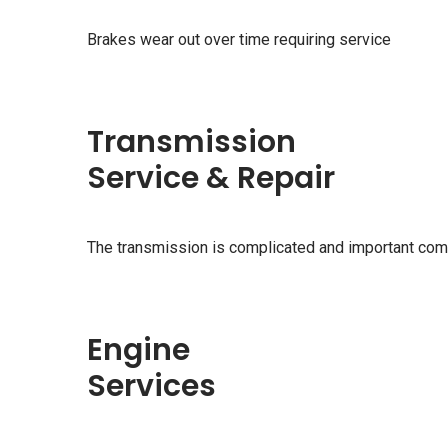
Brakes wear out over time requiring service
Transmission
Service & Repair
The transmission is complicated and important com
Engine
Services