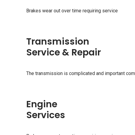
Brakes wear out over time requiring service
Transmission
Service & Repair
The transmission is complicated and important com
Engine
Services