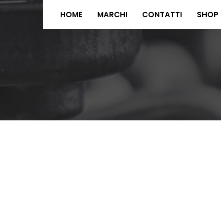
HOME
MARCHI
CONTATTI
SHOP