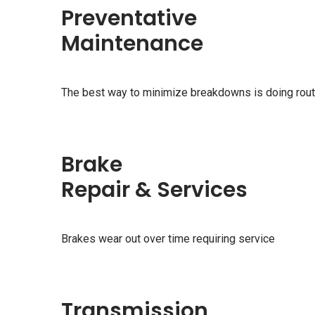
Preventative
Maintenance
The best way to minimize breakdowns is doing rou
Brake
Repair & Services
Brakes wear out over time requiring service
Transmission