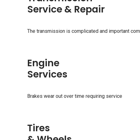
Service & Repair
The transmission is complicated and important com
Engine
Services
Brakes wear out over time requiring service
Tires
& Wheels