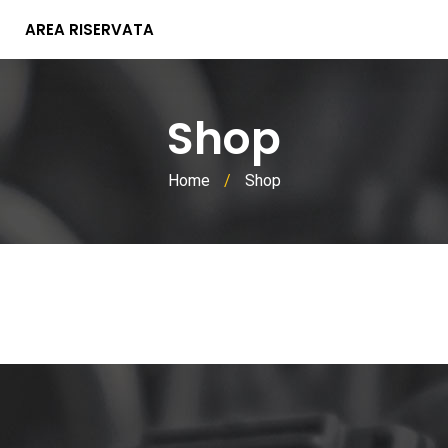
AREA RISERVATA
Shop
Home
/
Shop