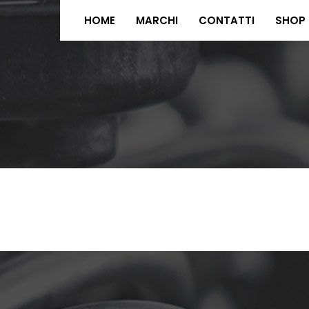
HOME
MARCHI
CONTATTI
SHOP