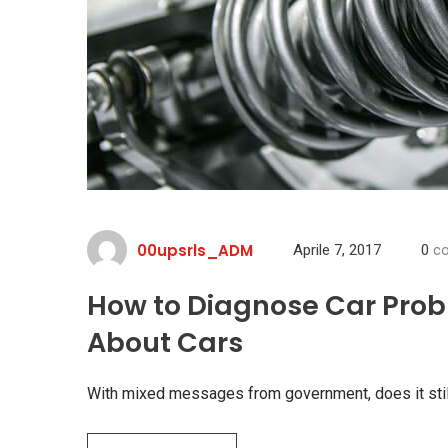
00upsrls_ADM
Aprile 7, 2017
0
co
How to Diagnose Car Prob
About Cars
With mixed messages from government, does it stil