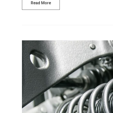
Read More