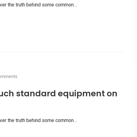
scover the truth behind some common…
mments
uch standard equipment on
scover the truth behind some common…