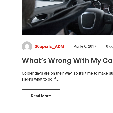
00upsrls_ADM
Aprile 6, 2017
0
co
What’s Wrong With My Car
Colder days are on their way, so it’s time to make su
Here’s what to do if…
Read More