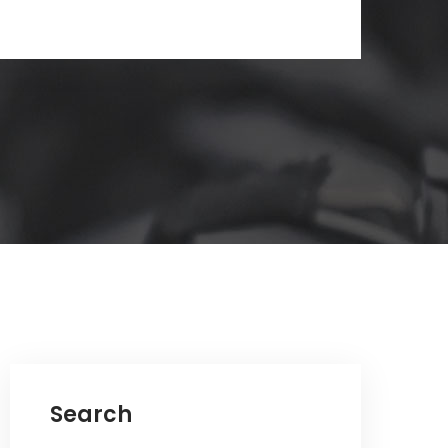
Search