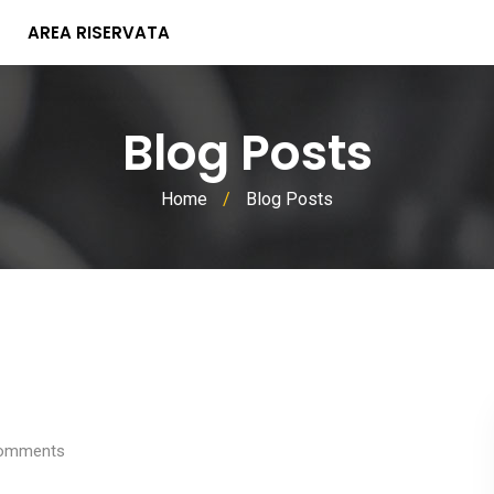
AREA RISERVATA
Blog Posts
Home
/
Blog Posts
omments