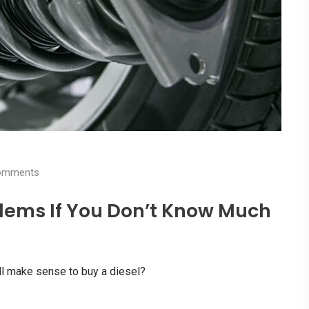
mments
lems If You Don’t Know Much
l make sense to buy a diesel?