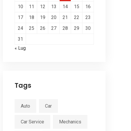
10
11
12
13
14
15
16
17
18
19
20
21
22
23
24
25
26
27
28
29
30
31
« Lug
Tags
Auto
Car
Car Service
Mechanics