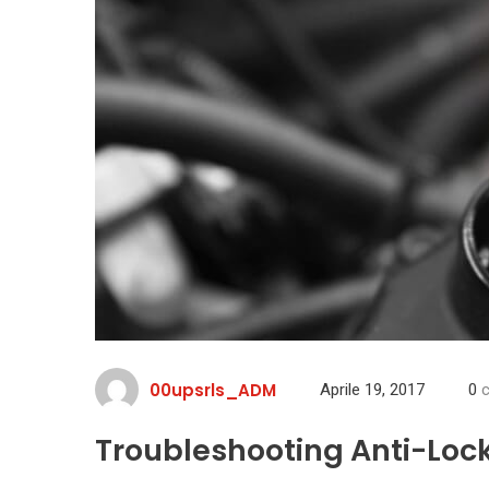
00upsrls_ADM
Aprile 19, 2017
0
c
Troubleshooting Anti-Loc