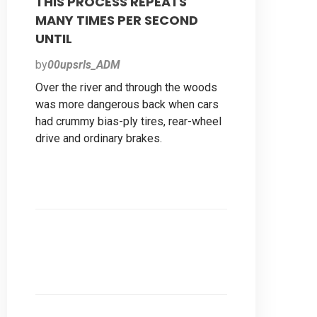
THIS PROCESS REPEATS
MANY TIMES PER SECOND
UNTIL
by
00upsrls_ADM
Over the river and through the woods
was more dangerous back when cars
had crummy bias-ply tires, rear-wheel
drive and ordinary brakes.