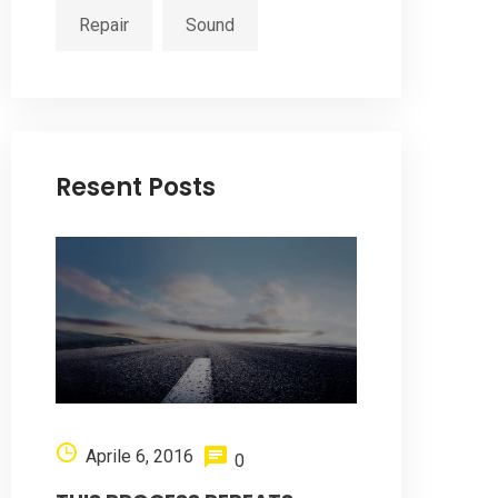
Repair
Sound
Resent Posts
Aprile 6, 2016
0