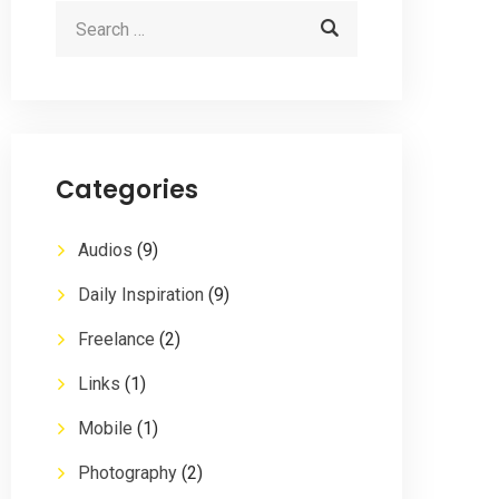
Categories
Audios
(9)
Daily Inspiration
(9)
Freelance
(2)
Links
(1)
Mobile
(1)
Photography
(2)