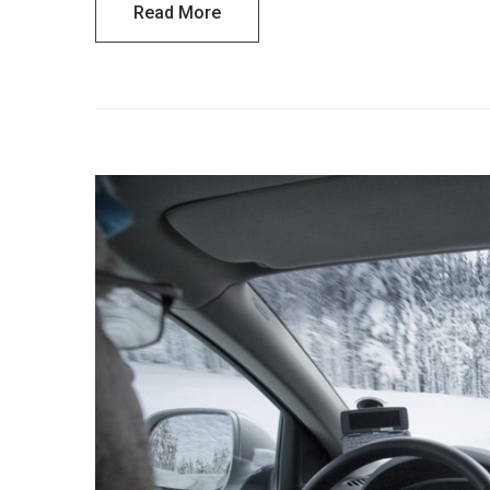
Read More