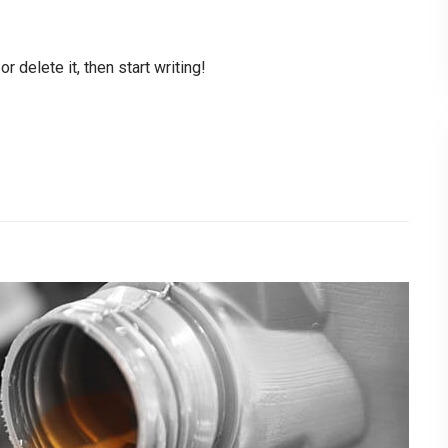
 delete it, then start writing!