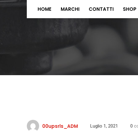
HOME
MARCHI
CONTATTI
SHOP
00upsrls_ADM
Luglio 1, 2021
0
c