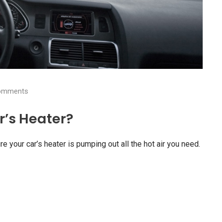
mments
’s Heater?
re your car’s heater is pumping out all the hot air you need.