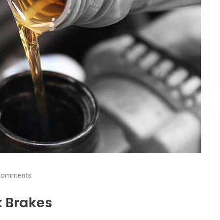
omments
k Brakes