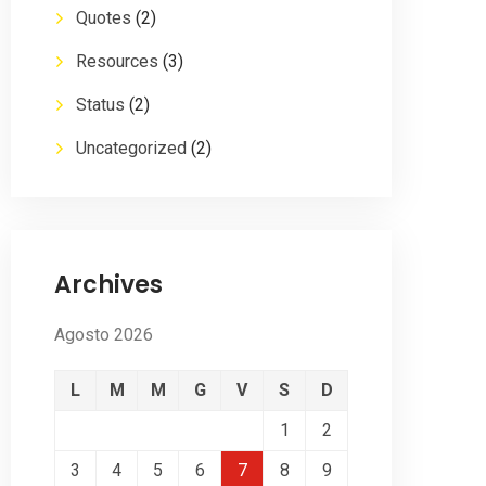
Quotes
(2)
Resources
(3)
Status
(2)
Uncategorized
(2)
Archives
Agosto 2026
L
M
M
G
V
S
D
1
2
3
4
5
6
7
8
9