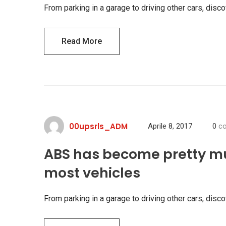
From parking in a garage to driving other cars, di
Read More
00upsrls_ADM
Aprile 8, 2017
0
co
ABS has become pretty m
most vehicles
From parking in a garage to driving other cars, di