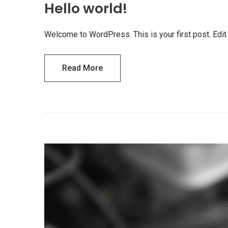
Hello world!
Welcome to WordPress. This is your first post. Edit or
Read More