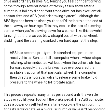
drive and ordinary brakes. So, tonight you feel confident driving
home through several inches of freshly fallen snow after a
sumptuous holiday dinner. Your front-drive car has excellent all-
season tires and ABS (antilock braking system)—although the
ABS light has been on since you banzai’d the berm at the end of
the driveway an hour ago. This may explain the loss of steering
control when you’re slowing down for a corner. Like this downhill
turn, right … there, as you blow straight past it with the wheels
skidding and the steering cranked over hard against the stop.
ABS has become pretty much standard equipment on
most vehicles. Sensors tell a computer when a wheel stops
rotating, which indicates—at least when the vehicle still has
forward speed—that the brakes have overpowered the
available traction at that particular wheel. The computer
then directs a hydraulic valve to release some brake fluid
pressure to the wheel to let it rotate again.
This process repeats many times per second until the vehicle
stops or you lift your foot off the brake pedal. The ABS computer
does a power-on self test every time you cycle the ignition. If it
finds it’s lacking data, or a hydraulic pump or valve isn’t responding,