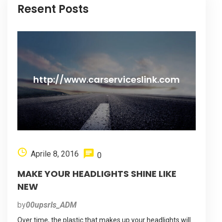
Resent Posts
http://www.carserviceslink.com
Aprile 8, 2016
0
MAKE YOUR HEADLIGHTS SHINE LIKE
NEW
by
00upsrls_ADM
Over time, the plastic that makes up your headlights will