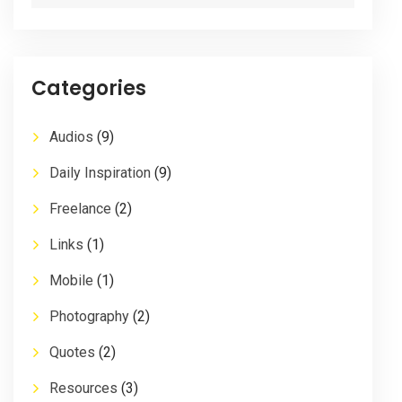
Categories
Audios
(9)
Daily Inspiration
(9)
Freelance
(2)
Links
(1)
Mobile
(1)
Photography
(2)
Quotes
(2)
Resources
(3)