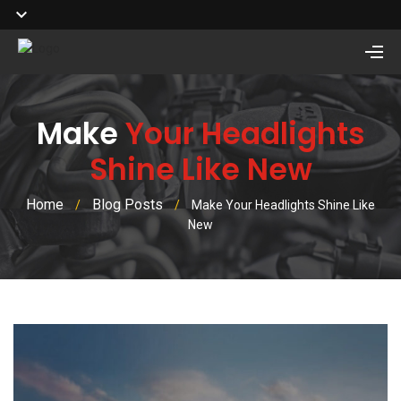
Make
Your Headlights
Shine Like New
Home
Blog Posts
/
/
Make Your Headlights Shine Like
New