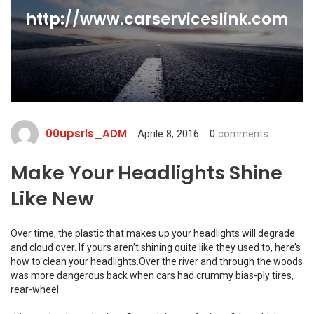
http://www.carserviceslink.com
00upsrls_ADM
Aprile 8, 2016
0
comments
Make Your Headlights Shine
Like New
Over time, the plastic that makes up your headlights will degrade
and cloud over. If yours aren’t shining quite like they used to, here’s
how to clean your headlights.Over the river and through the woods
was more dangerous back when cars had crummy bias-ply tires,
rear-wheel