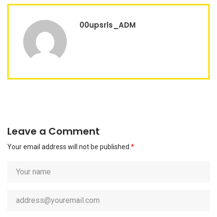
00upsrls_ADM
Leave a Comment
Your email address will not be published.
*