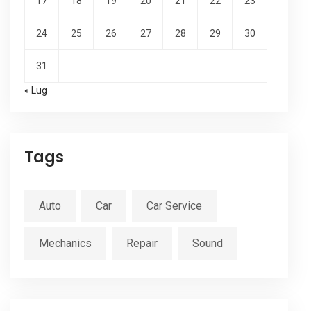
17
18
19
20
21
22
23
24
25
26
27
28
29
30
31
« Lug
Tags
Auto
Car
Car Service
Mechanics
Repair
Sound