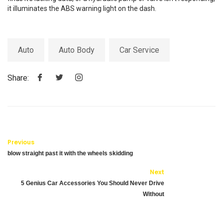
it illuminates the ABS warning light on the dash.
Auto
Auto Body
Car Service
Share:
Previous
blow straight past it with the wheels skidding
Next
5 Genius Car Accessories You Should Never Drive
Without