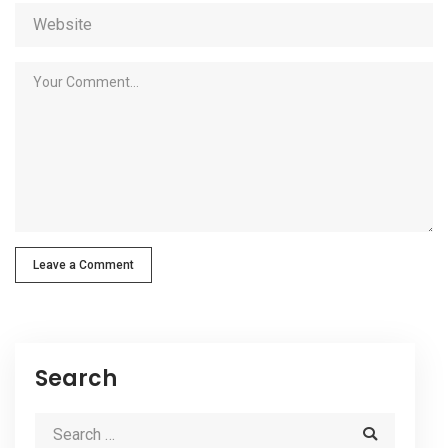
Leave a Comment
Search