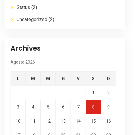
Status
(2)
Uncategorized
(2)
Archives
Agosto 2026
L
M
M
G
V
S
D
1
2
3
4
5
6
7
8
9
10
11
12
13
14
15
16