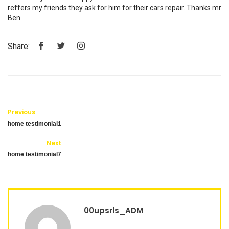
reffers my friends they ask for him for their cars repair. Thanks mr
Ben.
Share:
Previous
home testimonial1
Next
home testimonial7
00upsrls_ADM