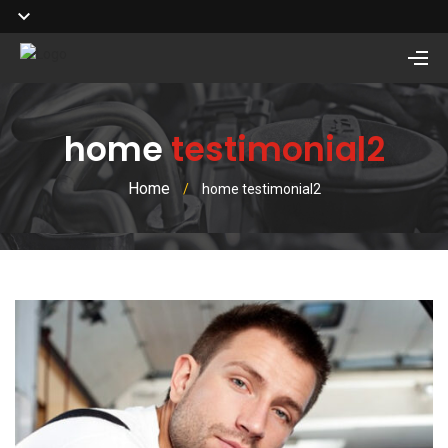
home
testimonial2
Home
/
home testimonial2