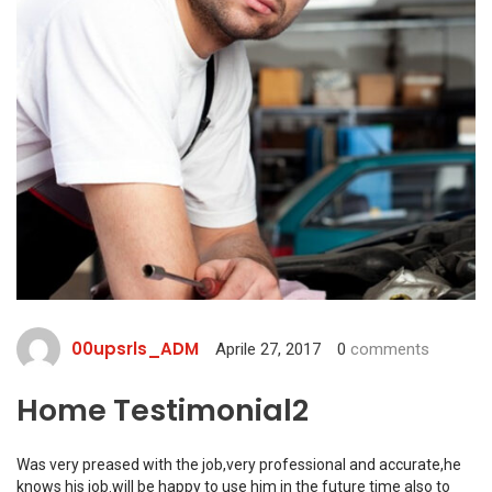
00upsrls_ADM
Aprile 27, 2017
0
comments
Home Testimonial2
Was very preased with the job,very professional and accurate,he
knows his job.will be happy to use him in the future time also to