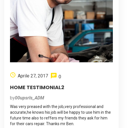
Aprile 27, 2017
0
HOME TESTIMONIAL2
by
00upsrls_ADM
Was very preased with the job,very professional and
accurate,he knows his job.will be happy to use him in the
future time also to reffers my friends they ask for him
for their cars repair. Thanks mr Ben.