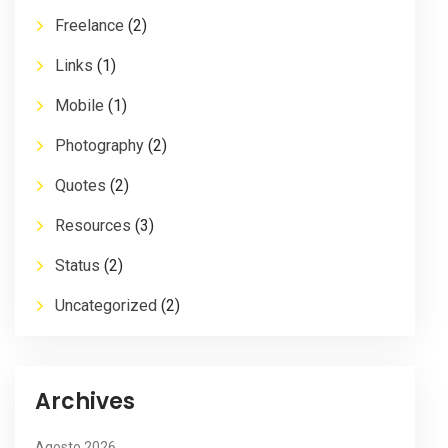
Freelance
(2)
Links
(1)
Mobile
(1)
Photography
(2)
Quotes
(2)
Resources
(3)
Status
(2)
Uncategorized
(2)
Archives
Agosto 2026