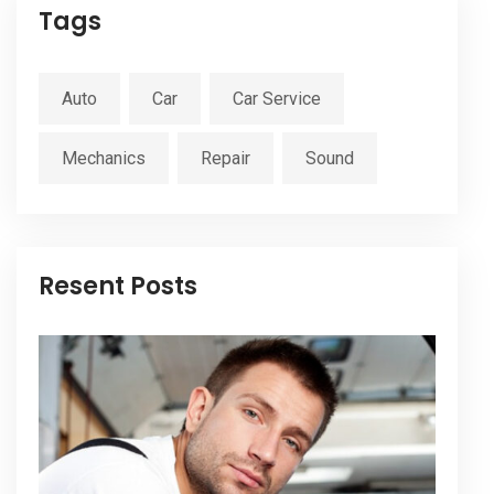
Tags
Auto
Car
Car Service
Mechanics
Repair
Sound
Resent Posts