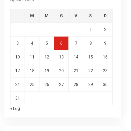
L
M
M
G
V
S
D
1
2
3
4
5
6
7
8
9
10
11
12
13
14
15
16
17
18
19
20
21
22
23
24
25
26
27
28
29
30
31
« Lug