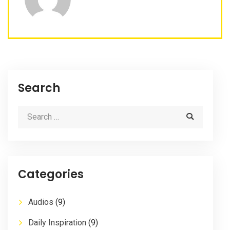
Search
Categories
Audios
(9)
Daily Inspiration
(9)